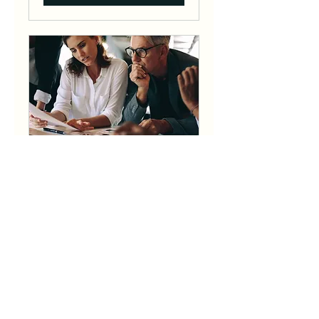
Consultancy Retainer
Starting at $2500 per
month.
1 hr
2,500
$2,500
US
dollars
Book Now