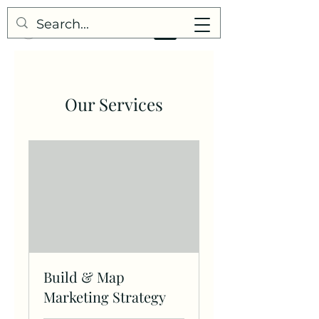
Our Services
Build & Map
Marketing Strategy