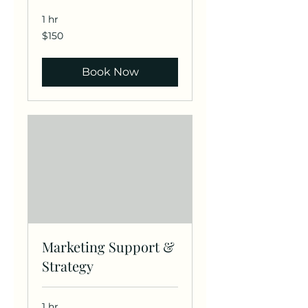
1 hr
150
$150
US
dollars
Book Now
Marketing Support &
Strategy
1 hr