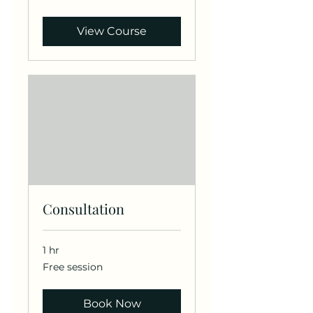
dollars
View Course
Consultation
1 hr
Free
Free session
session
Book Now