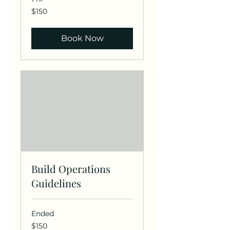
150
$150
US
dollars
Book Now
Build Operations
Guidelines
Ended
150
$150
US