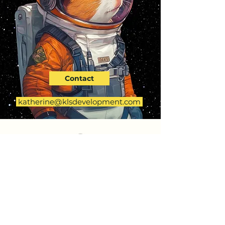
Contact
katherine@klsdevelopment.com
KLS DEVELOPMENT
First Name