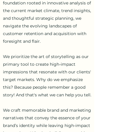
foundation rooted in innovative analysis of
the current market climate, trend insights,
and thoughtful strategic planning, we
navigate the evolving landscapes of
customer retention and acquisition with
foresight and flair.
We prioritize the art of storytelling as our
primary tool to create high-impact
impressions that resonate with our clients'
target markets.
Why do we emphasize
this? Because people remember a good
story! And that's what we can help you tell.
We craft memorable brand and marketing
narratives that convey the essence of your
brand’s identity while leaving high-impact