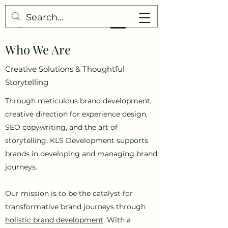
Who We Are
Creative Solutions &
Thoughtful
Storytelling
Through meticulous brand development,
creative direction for experience design,
SEO copywriting, and the art of
storytelling, KLS Development supports
brands in developing and managing brand
journeys.
Our mission is to be the catalyst for
transformative brand journeys through
holistic brand development
.
With a