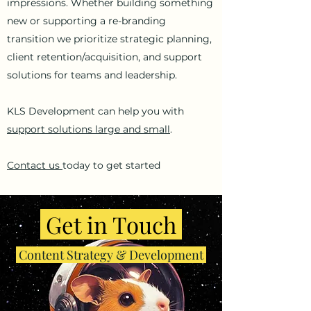
impressions. Whether building something
new or supporting a re-branding
transition we prioritize strategic planning,
client retention/acquisition, and support
solutions for teams and leadership.
KLS Development can help you with
support solutions large and small
.
Contact us
today to get started
Get in Touch
Content Strategy & Development