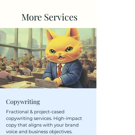
More Services
Copywriting
Fractional & project-cased
copywriting services. High-impact
copy that aligns with your brand
voice and business objectives.