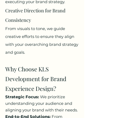
executing your brand strategy.
Creative Direction for Brand
Consistency
From visuals to tone, we guide
creative efforts to ensure they align
with your overarching brand strategy
and goals.
Why Choose KLS
Development for Brand
Experience Design?
Strategic Focus:
We prioritize
understanding your audience and
aligning your brand with their needs.
End-to-End Solutions:
From