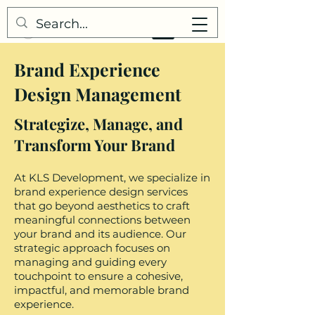
Brand Experience
Design Management
Strategize, Manage, and
Transform Your Brand
At KLS Development, we specialize in
brand experience design services
that go beyond aesthetics to craft
meaningful connections between
your brand and its audience. Our
strategic approach focuses on
managing and guiding every
touchpoint to ensure a cohesive,
impactful, and memorable brand
experience.