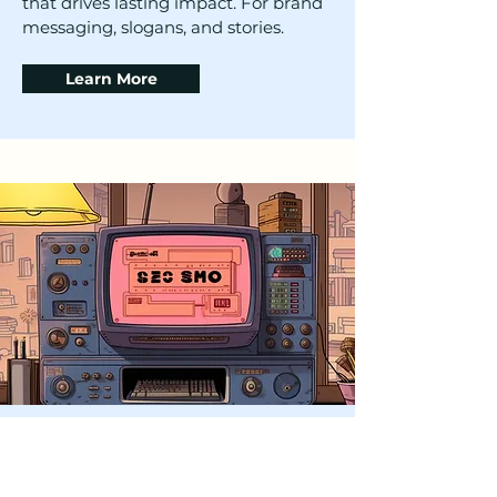
that drives lasting impact. For brand
messaging, slogans, and stories.
Learn More
Content Strategy &
Development