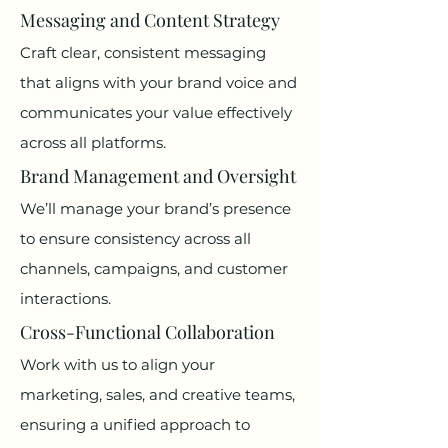
Messaging and Content Strategy
Craft clear, consistent messaging
that aligns with your brand voice and
communicates your value effectively
across all platforms.
Brand Management and Oversight
We’ll manage your brand’s presence
to ensure consistency across all
channels, campaigns, and customer
interactions.
Cross-Functional Collaboration
Work with us to align your
marketing, sales, and creative teams,
ensuring a unified approach to