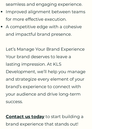
seamless and engaging experience.
Improved alignment between teams
for more effective execution.
A competitive edge with a cohesive
and impactful brand presence.
Let’s Manage Your Brand Experience
Your brand deserves to leave a
lasting impression. At KLS
Development, we’ll help you manage
and strategize every element of your
brand’s experience to connect with
your audience and drive long-term
success.
Contact us today
to start building a
brand experience that stands out!