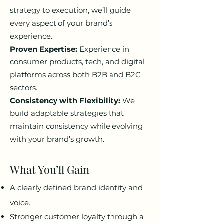
strategy to execution, we’ll guide
every aspect of your brand’s
experience.
Proven Expertise:
Experience in
consumer products, tech, and digital
platforms across both B2B and B2C
sectors.
Consistency with Flexibility:
We
build adaptable strategies that
maintain consistency while evolving
with your brand’s growth.
What You’ll Gain
A clearly defined brand identity and
voice.
Stronger customer loyalty through a