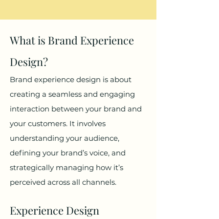
What is Brand Experience
Design?
Brand experience design is about
creating a seamless and engaging
interaction between your brand and
your customers. It involves
understanding your audience,
defining your brand’s voice, and
strategically managing how it’s
perceived across all channels.
Experience Design