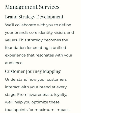
Management Services
Brand Strategy Development
We’ll collaborate with you to define
your brand’s core identity, vision, and
values. This strategy becomes the
foundation for creating a unified
experience that resonates with your
audience.
Customer Journey Mapping
Understand how your customers
interact with your brand at every
stage. From awareness to loyalty,
we’ll help you optimize these
touchpoints for maximum impact.