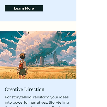
Learn More
Creative Direction
For storytelling, ransform your ideas
into powerful narratives. Storytelling