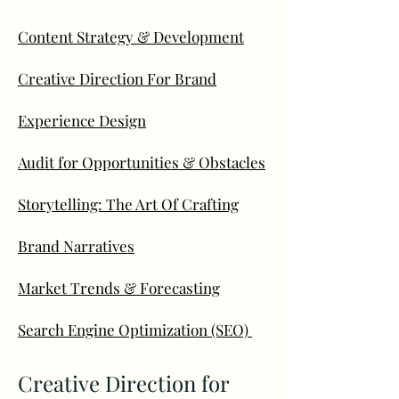
Content Strategy & Development
Creative Direction For Brand
Experience Design
Audit for Opportunities & Obstacles
Storytelling: The Art Of Crafting
Brand Narratives
Market Trends & Forecasting
Search Engine Optimization (SEO)
Creative Direction for