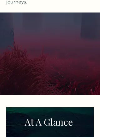
journeys.
At A Glance