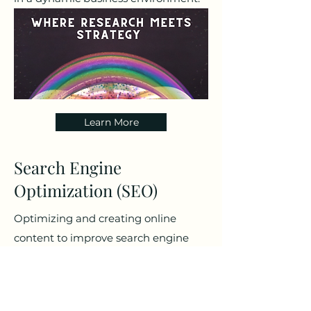
Learn More
Search Engine
Optimization (SEO)
Optimizing and creating online
content to improve search engine
rankings, enhance online visibility,
and drive organic traffic to a brand's
digital platforms.