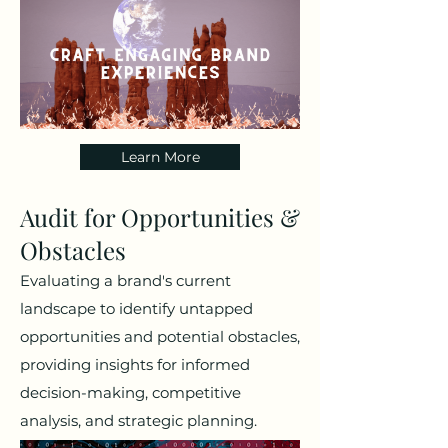
Learn More
Audit for Opportunities &
Obstacles
Evaluating a brand's current
landscape to identify untapped
opportunities and potential obstacles,
providing insights for informed
decision-making, competitive
analysis, and strategic planning.