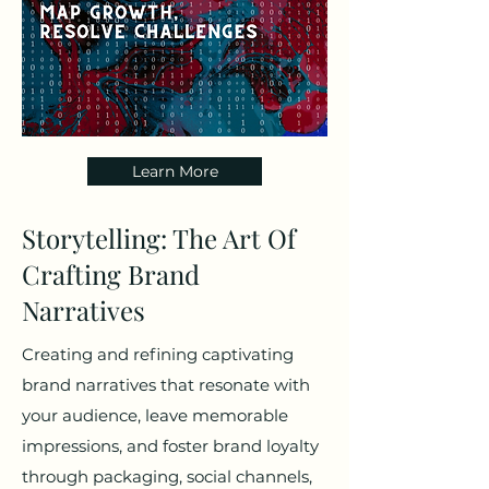
Learn More
Storytelling: The Art Of
Crafting Brand
Narratives
Creating and refining captivating
brand narratives that resonate with
your audience, leave memorable
impressions, and foster brand loyalty
through packaging, social channels,