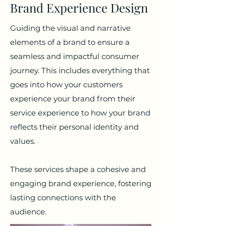
Brand Experience Design
Guiding the visual and narrative
elements of a brand to ensure a
seamless and impactful consumer
journey. This includes everything that
goes into how your customers
experience your brand from their
service experience to how your brand
reflects their personal identity and
values.
These services shape a cohesive and
engaging brand experience, fostering
lasting connections with the
audience.