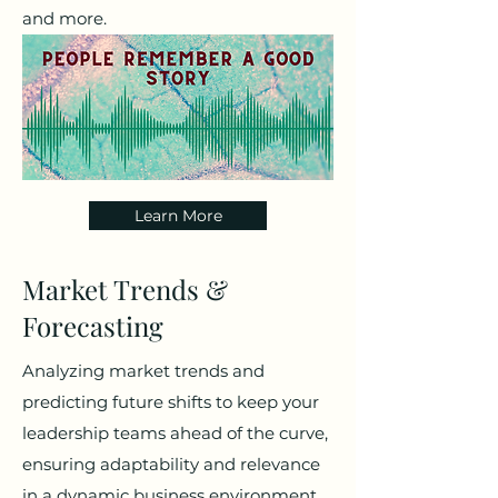
and more.
Learn More
Market Trends &
Forecasting
Analyzing market trends and
predicting future shifts to keep your
leadership teams ahead of the curve,
ensuring adaptability and relevance
in a dynamic business environment.