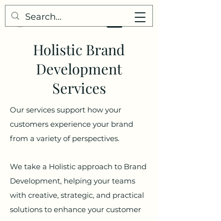
Holistic Brand
Development
Services
Our services support how your
customers experience your brand
from a variety of perspectives.
We take a Holistic approach to Brand
Development, helping your teams
with creative, strategic, and practical
solutions to enhance your customer