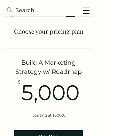
Choose your pricing plan
Build A Marketing
Strategy w/ Roadmap
5,00
$
5,000
Starting at $5000.