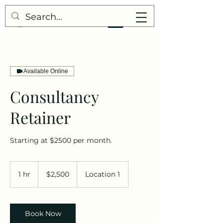
Available Online
Consultancy
Retainer
Starting at $2500 per month.
2,500
US
1 hr
1
$2,500
Location 1
dollars
h
Book Now